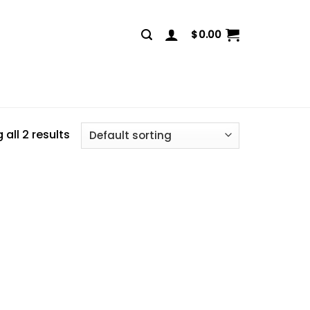
$
0.00
all 2 results