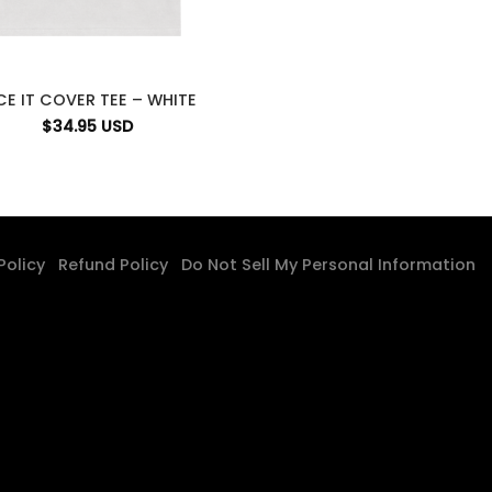
CE IT COVER TEE – WHITE
$
34.95
USD
 Policy
Refund Policy
Do Not Sell My Personal Information