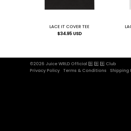
LACE IT COVER TEE
LA
$
34.95
USD
©2026 Juice WRLD Official 9️⃣ 9️⃣ 9️⃣ Club
Privacy Policy
Terms & Conditions
Shipping