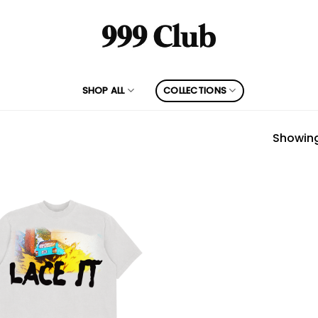
SHOP ALL
COLLECTIONS
Showing 