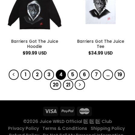
Barriers Got The Juice
Barriers Got The Juice
Hoodie
Tee
$
99.99
USD
$
34.99
USD
1
2
3
4
5
6
7
…
19
20
21
©2026 Juice WRLD Official 9️⃣ 9️⃣ 9️⃣ Club
Privacy Policy
Terms & Conditions
Shipping Policy