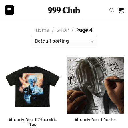
Skip
to
content
Home
/
SHOP
/
Page 4
Already Dead Otherside
Already Dead Poster
Tee