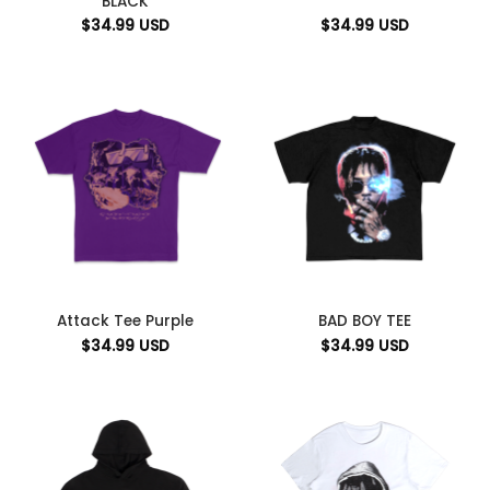
BLACK
$
34.99
USD
$
34.99
USD
Attack Tee Purple
BAD BOY TEE
$
34.99
USD
$
34.99
USD