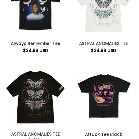
Always Remember Tee
ASTRAL ANOMALIES TEE
$
34.99
USD
$
34.99
USD
ASTRAL ANOMALIES TEE
Attack Tee Black