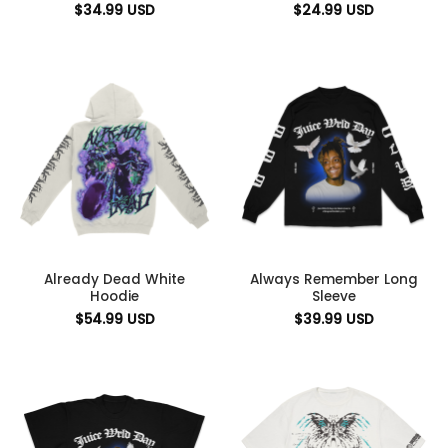
$
34.99
USD
$
24.99
USD
Already Dead White
Always Remember Long
Hoodie
Sleeve
$
54.99
USD
$
39.99
USD