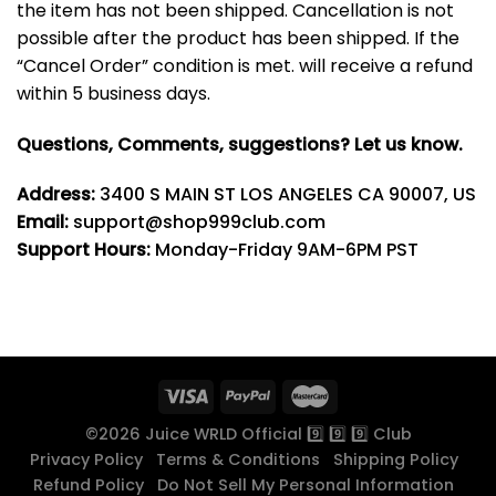
the item has not been shipped. Cancellation is not
possible after the product has been shipped. If the
“Cancel Order” condition is met. will receive a refund
within 5 business days.
Questions, Comments, suggestions? Let us know.
Address:
3400 S MAIN ST LOS ANGELES CA 90007, US
Email:
support@shop999club.com
Support Hours:
Monday-Friday 9AM-6PM PST
©2026 Juice WRLD Official 9️⃣ 9️⃣ 9️⃣ Club
Privacy Policy
Terms & Conditions
Shipping Policy
Refund Policy
Do Not Sell My Personal Information