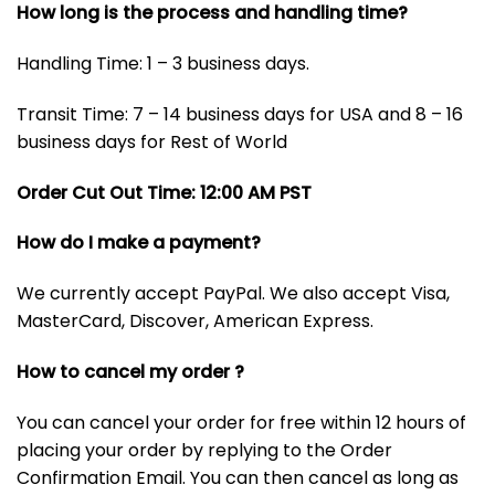
How long is the process and handling time?
Handling Time: 1 – 3 business days.
Transit Time: 7 – 14 business days for USA and 8 – 16
business days for Rest of World
Order Cut Out Time: 12:00 AM PST
How do I make a payment?
We currently accept PayPal. We also accept Visa,
MasterCard, Discover, American Express.
How to cancel my order ?
You can cancel your order for free within 12 hours of
placing your order by replying to the Order
Confirmation Email. You can then cancel as long as