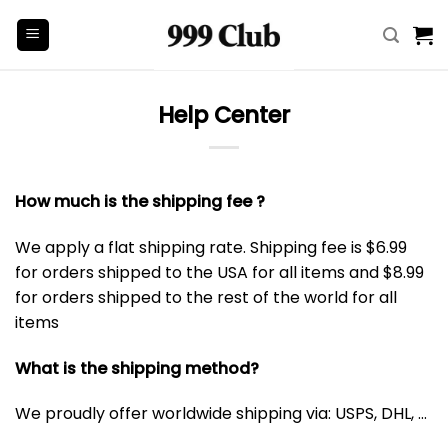
Skip
to
content
Help Center
How much is the shipping fee ?
We apply a flat shipping rate. Shipping fee is $6.99
for orders shipped to the USA for all items and $8.99
for orders shipped to the rest of the world for all
items
What is the shipping method?
We proudly offer worldwide shipping via: USPS, DHL, …