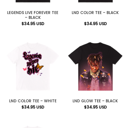
LEGENDS LIVE FOREVER TEE
LND COLOR TEE – BLACK
– BLACK
$
34.95
USD
$
34.95
USD
LND COLOR TEE – WHITE
LND GLOW TEE – BLACK
$
34.95
USD
$
34.95
USD