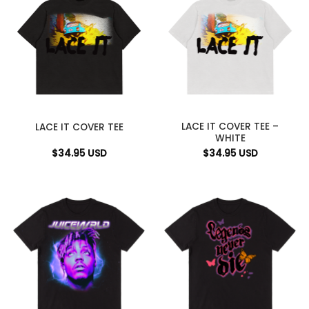
LACE IT COVER TEE –
LACE IT COVER TEE
WHITE
$
34.95
USD
$
34.95
USD