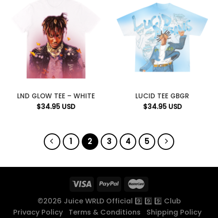
LND GLOW TEE – WHITE
LUCID TEE GBGR
$
34.95
USD
$
34.95
USD
1
2
3
4
5
©2026 Juice WRLD Official 9️⃣ 9️⃣ 9️⃣ Club
Privacy Policy
Terms & Conditions
Shipping Policy