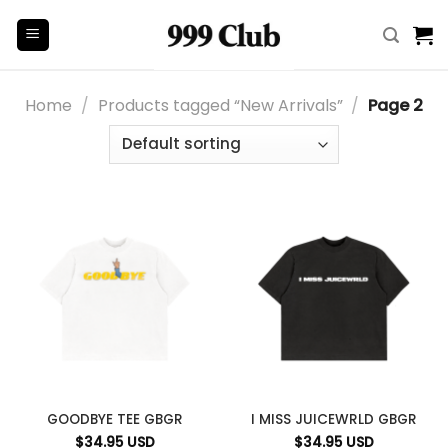
Skip
to
content
Home
/
Products tagged “New Arrivals”
/
Page 2
GOODBYE TEE GBGR
I MISS JUICEWRLD GBGR
$
34.95
USD
$
34.95
USD