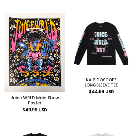
KALEIDOSCOPE
LONGSLEEVE TEE
$
44.99
USD
Juice WRLD Main Show
Poster
$
49.99
USD