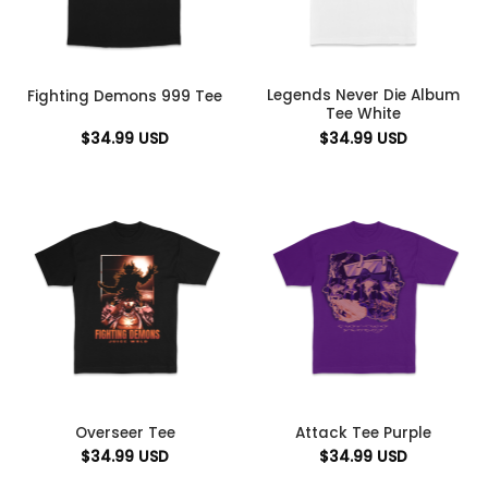
Legends Never Die Album
Fighting Demons 999 Tee
Tee White
$
34.99
USD
$
34.99
USD
Overseer Tee
Attack Tee Purple
$
34.99
USD
$
34.99
USD