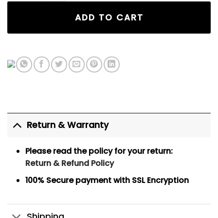
ADD TO CART
Return & Warranty
Please read the policy for your return:
Return & Refund Policy
100% Secure payment
with SSL Encryption
Shipping