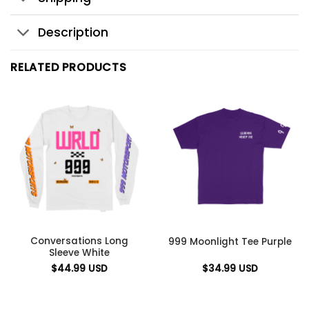
Description
RELATED PRODUCTS
Conversations Long
999 Moonlight Tee Purple
Sleeve White
$
44.99
USD
$
34.99
USD