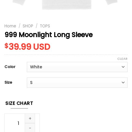
Home
/
SHOP
/
TOPS
999 Moonlight Long Sleeve
39.99
USD
$
CLEAR
Color
Size
SIZE CHART
999 Moonlight Long Sleeve quantity