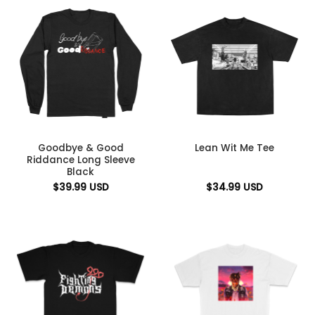
Goodbye & Good
Lean Wit Me Tee
Riddance Long Sleeve
Black
$
39.99
USD
$
34.99
USD