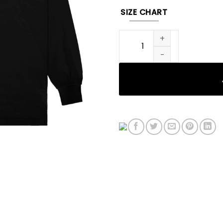
SIZE CHART
999 X ALYX LONG SLEEVE BLA