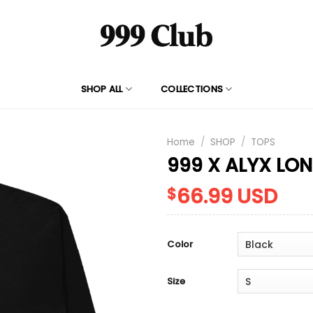
SHOP ALL
COLLECTIONS
Home
/
SHOP
/
TOPS
999 X ALYX LO
66.99
USD
$
Color
Size