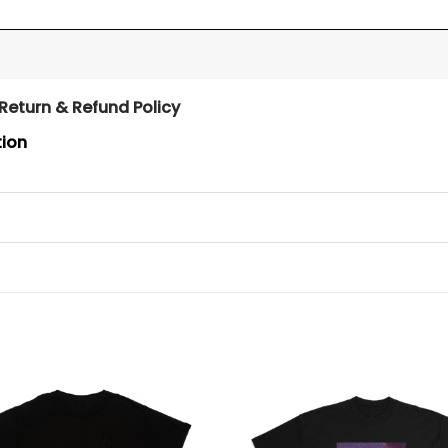
Return & Refund Policy
tion