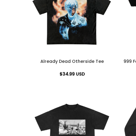
Already Dead Otherside Tee
999 F
$
34.99
USD