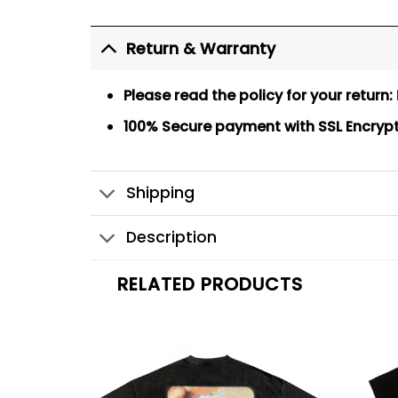
Return & Warranty
Please read the policy for your return:
100% Secure payment
with SSL Encryp
Shipping
Description
RELATED PRODUCTS