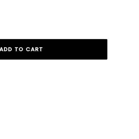
CK quantity
ADD TO CART