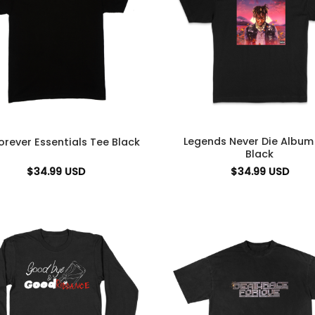
Legends Never Die Album
orever Essentials Tee Black
Black
$
34.99
USD
$
34.99
USD