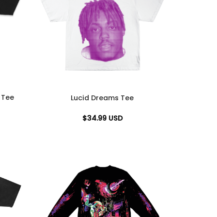
 Tee
Lucid Dreams Tee
$
34.99
USD