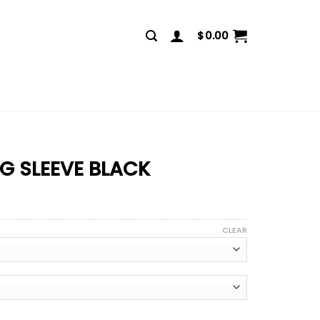
$
0.00
NG SLEEVE BLACK
CLEAR