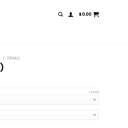
$
0.00
S
/
GRAILS
k)
CLEAR