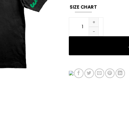
SIZE CHART
DRFL Tee (Black) quantity