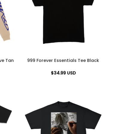
ve Tan
999 Forever Essentials Tee Black
$
34.99
USD