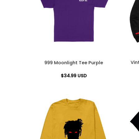
Vin
999 Moonlight Tee Purple
$
34.99
USD