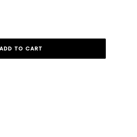
ADD TO CART