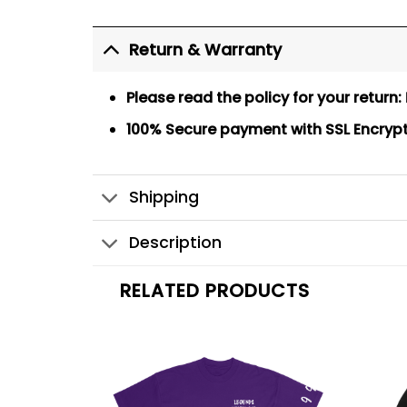
Return & Warranty
Please read the policy for your return:
100% Secure payment
with SSL Encryp
Shipping
Description
RELATED PRODUCTS