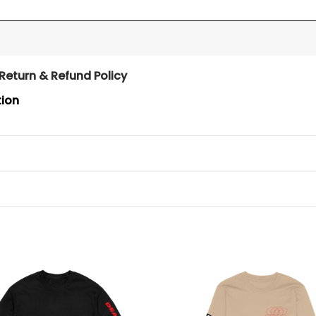
Return & Refund Policy
tion