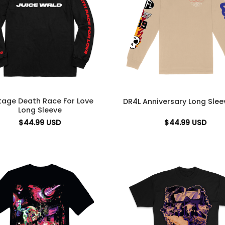
tage Death Race For Love
DR4L Anniversary Long Slee
Long Sleeve
$
44.99
USD
$
44.99
USD