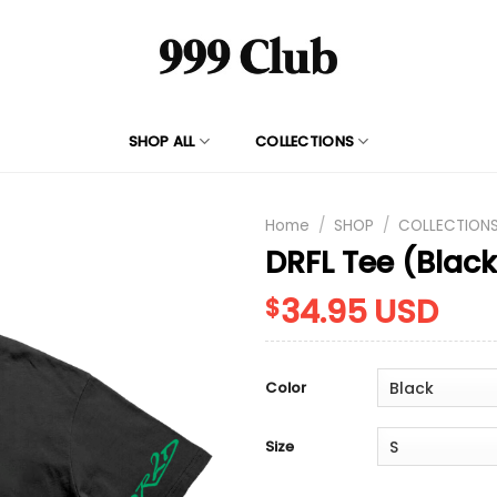
SHOP ALL
COLLECTIONS
Home
/
SHOP
/
COLLECTION
DRFL Tee (Blac
34.95
USD
$
Color
Size