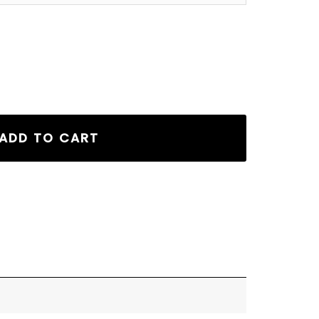
er Hoodie Tan quantity
ADD TO CART