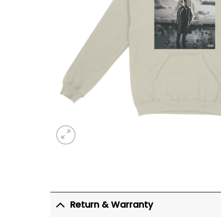
Return & Warranty