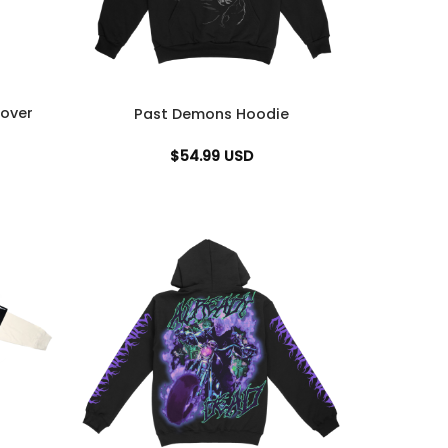
over
Past Demons Hoodie
$
54.99
USD