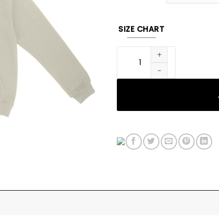
SIZE CHART
Fighting Demons Album Cov