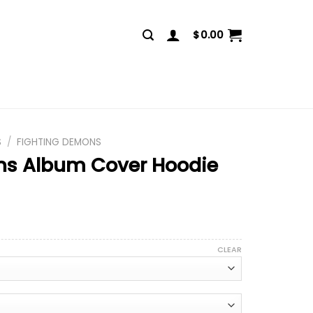
$
0.00
S
/
FIGHTING DEMONS
ns Album Cover Hoodie
CLEAR