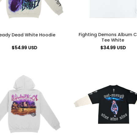
Fighting Demons Album C
ready Dead White Hoodie
Tee White
$
54.99
USD
$
34.99
USD