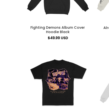
Fighting Demons Album Cover
Al
Hoodie Black
$
49.99
USD