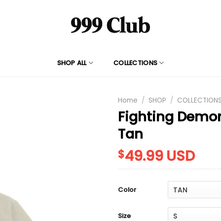
SHOP ALL
COLLECTIONS
Home
/
SHOP
/
COLLECTION
Fighting Demo
Tan
49.99
USD
$
Color
Size