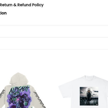
Return & Refund Policy
tion