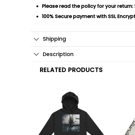
Please read the policy for your return:
100% Secure payment
with SSL Encryp
Shipping
Description
RELATED PRODUCTS