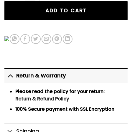
ADD TO CART
Return & Warranty
Please read the policy for your return:
Return & Refund Policy
100% Secure payment
with SSL Encryption
Shipping