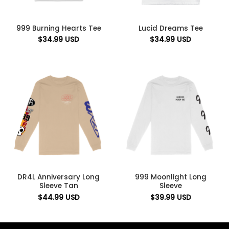
999 Burning Hearts Tee
Lucid Dreams Tee
$
34.99
USD
$
34.99
USD
DR4L Anniversary Long
999 Moonlight Long
Sleeve Tan
Sleeve
$
44.99
USD
$
39.99
USD