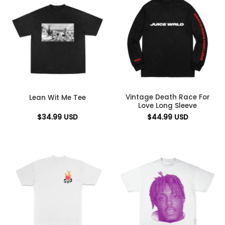
Vintage Death Race For
Lean Wit Me Tee
Love Long Sleeve
$
34.99
USD
$
44.99
USD