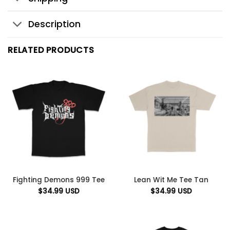
Description
RELATED PRODUCTS
Fighting Demons 999 Tee
Lean Wit Me Tee Tan
$
34.99
USD
$
34.99
USD