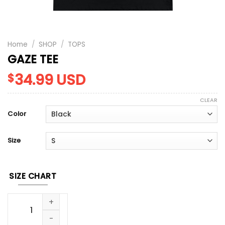
Home
/
SHOP
/
TOPS
GAZE TEE
34.99
USD
$
CLEAR
Color
Size
SIZE CHART
GAZE TEE quantity