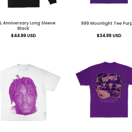
L Anniversary Long Sleeve
999 Moonlight Tee Purp
Black
$
44.99
USD
$
34.99
USD