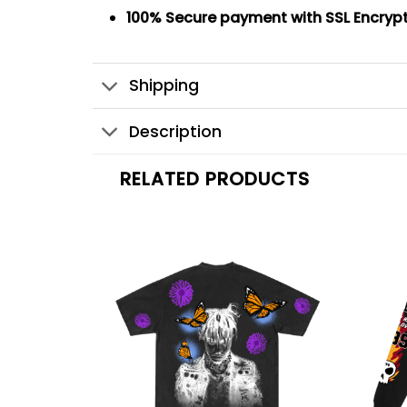
100% Secure payment
with SSL Encryp
Shipping
Description
RELATED PRODUCTS