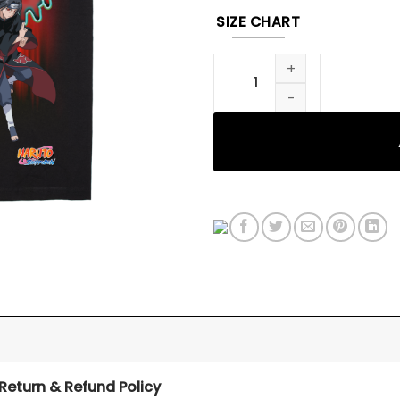
SIZE CHART
Itachi Tee quantity
Return & Refund Policy