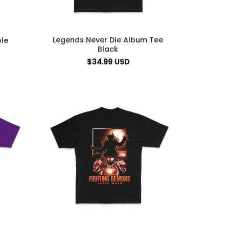
Legends Never Die Album Tee
le
Black
$
34.99
USD