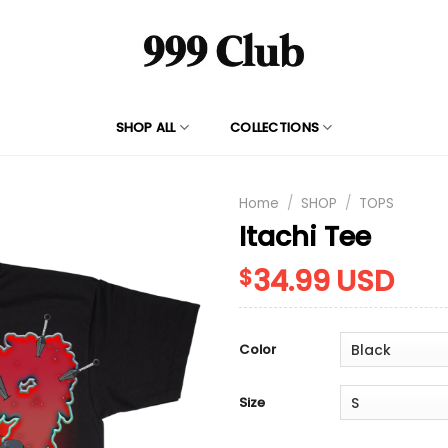
SHOP ALL
COLLECTIONS
Home
/
SHOP
/
TOPS
Itachi Tee
34.99
USD
$
Color
Size