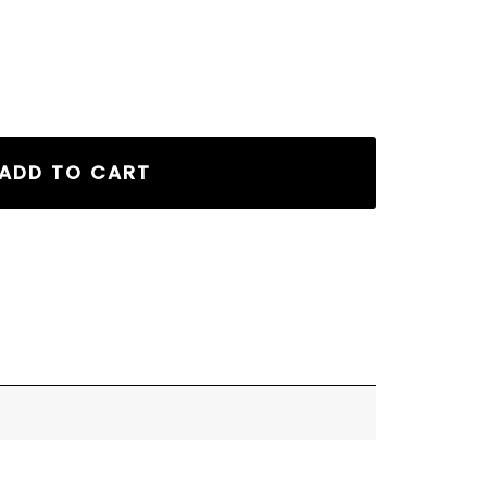
ADD TO CART