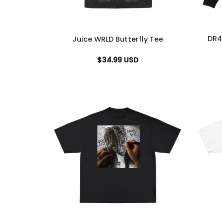
DR4
Juice WRLD Butterfly Tee
$
34.99
USD