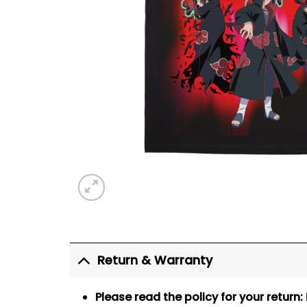
Return & Warranty
Please read the policy for your return: