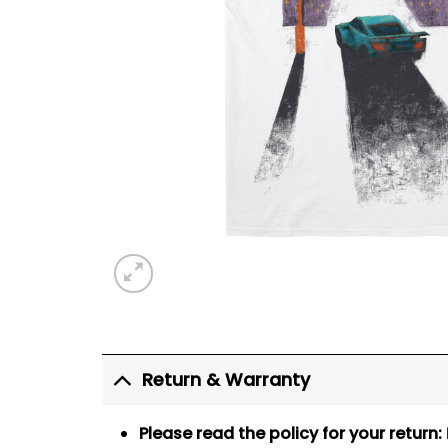
Return & Warranty
Please read the policy for your return: