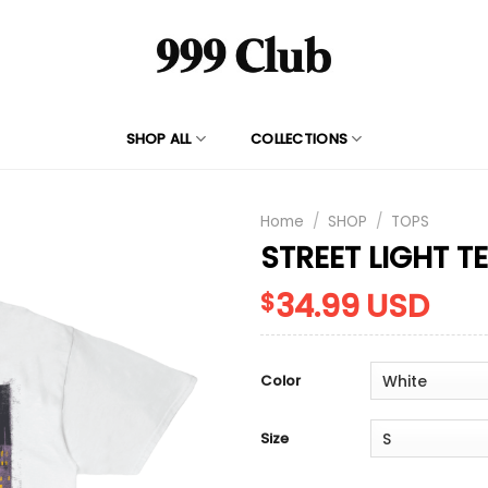
SHOP ALL
COLLECTIONS
Home
/
SHOP
/
TOPS
STREET LIGHT T
34.99
USD
$
Color
Size