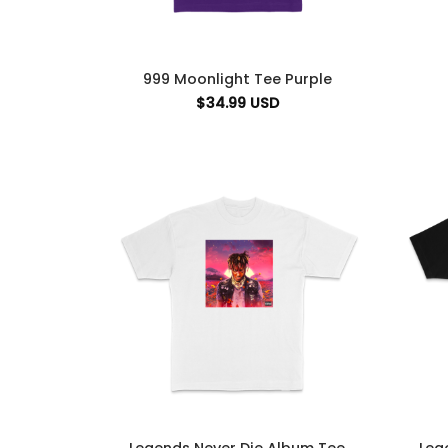
999 Moonlight Tee Purple
$
34.99
USD
Legends Never Die Album Tee
Leg