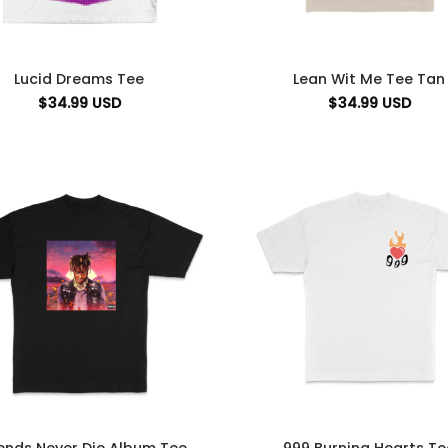
Lucid Dreams Tee
Lean Wit Me Tee Tan
$
34.99
USD
$
34.99
USD
ends Never Die Album Tee