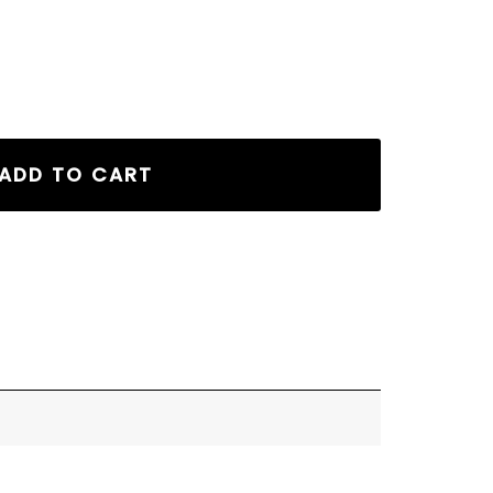
ADD TO CART