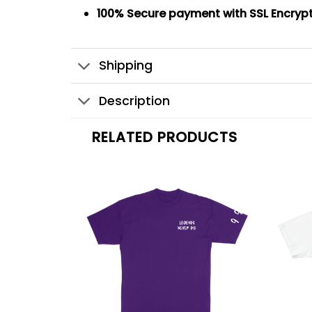
100% Secure payment
with SSL Encryp
Shipping
Description
RELATED PRODUCTS