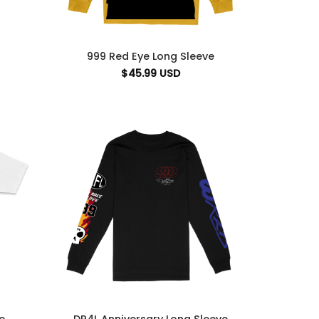
999 Red Eye Long Sleeve
$
45.99
USD
DR4L Anniversary Long Sleeve