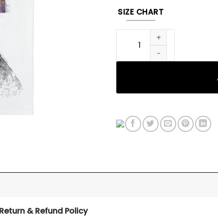
SIZE CHART
STREET LIGHT TEE quantity
Return & Refund Policy