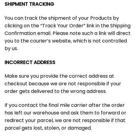
SHIPMENT TRACKING
You can track the shipment of your Products by
clicking on the “Track Your Order” link in the Shipping
Confirmation email. Please note such a link will direct
you to the courier’s website, which is not controlled
by us.
INCORRECT ADDRESS
Make sure you provide the correct address at
checkout because we are not responsible if your
order gets delivered to the wrong address.
If you contact the final mile carrier after the order
has left our warehouse and ask them to forward or
redirect your parcel, we are not responsible if that
parcel gets lost, stolen, or damaged.