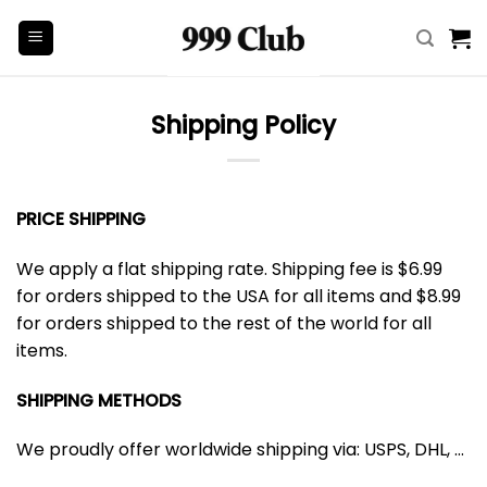
Skip
to
content
Shipping Policy
PRICE SHIPPING
We apply a flat shipping rate. Shipping fee is $6.99
for orders shipped to the USA for all items and $8.99
for orders shipped to the rest of the world for all
items.
SHIPPING METHODS
We proudly offer worldwide shipping via: USPS, DHL, …