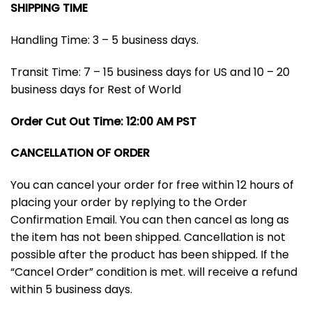
SHIPPING TIME
Handling Time: 3 – 5 business days.
Transit Time: 7 – 15 business days for US and 10 – 20
business days for Rest of World
Order Cut Out Time: 12:00 AM PST
CANCELLATION OF ORDER
You can cancel your order for free within 12 hours of
placing your order by replying to the Order
Confirmation Email. You can then cancel as long as
the item has not been shipped. Cancellation is not
possible after the product has been shipped. If the
“Cancel Order” condition is met. will receive a refund
within 5 business days.