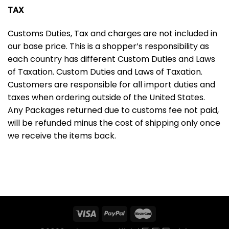
TAX
Customs Duties, Tax and charges are not included in
our base price. This is a shopper’s responsibility as
each country has different Custom Duties and Laws
of Taxation. Custom Duties and Laws of Taxation.
Customers are responsible for all import duties and
taxes when ordering outside of the United States.
Any Packages returned due to customs fee not paid,
will be refunded minus the cost of shipping only once
we receive the items back.