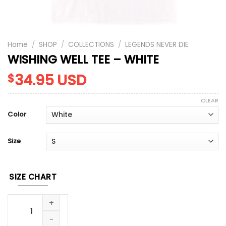
Home
/
SHOP
/
COLLECTIONS
/
LEGENDS NEVER DIE
WISHING WELL TEE – WHITE
34.95
USD
$
CLEAR
Color
Size
SIZE CHART
WISHING WELL TEE - WHITE quantity