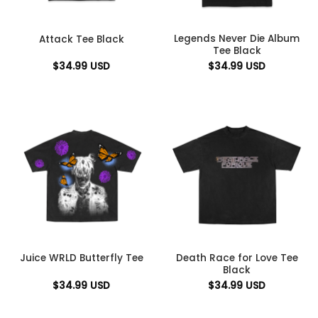
Legends Never Die Album
Attack Tee Black
Tee Black
$
34.99
USD
$
34.99
USD
Death Race for Love Tee
Juice WRLD Butterfly Tee
Black
$
34.99
USD
$
34.99
USD