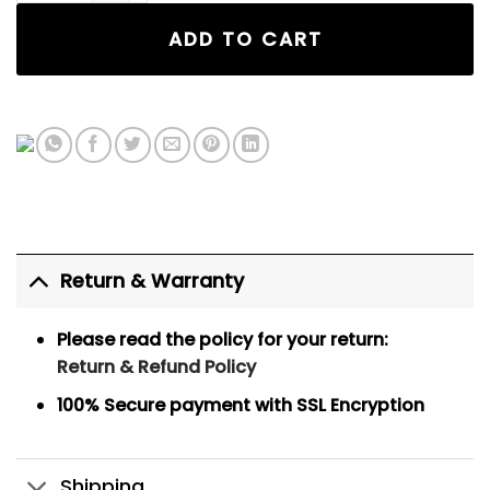
ADD TO CART
Return & Warranty
Please read the policy for your return:
Return & Refund Policy
100% Secure payment
with SSL Encryption
Shipping