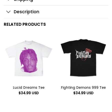
Description
RELATED PRODUCTS
Lucid Dreams Tee
Fighting Demons 999 Tee
$
34.99
USD
$
34.99
USD