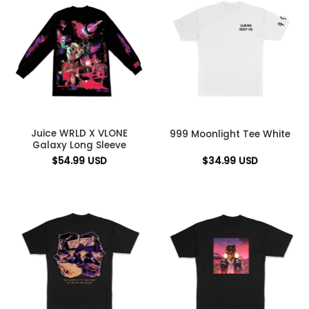
Juice WRLD X VLONE
999 Moonlight Tee White
Galaxy Long Sleeve
$
54.99
USD
$
34.99
USD